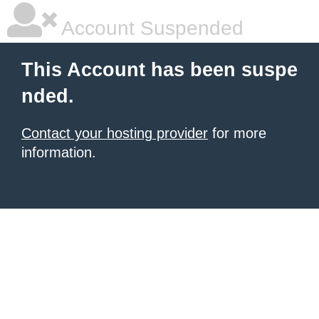
Account Suspended
This Account has been suspe
nded.
Contact your hosting provider
for more
information.